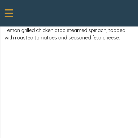
Lemon grilled chicken atop steamed spinach, topped
with roasted tomatoes and seasoned feta cheese.