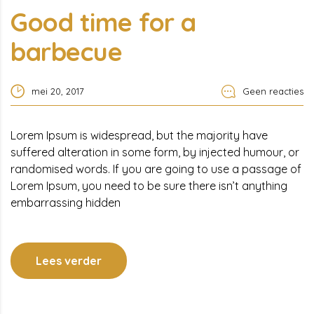
Good time for a
barbecue
mei 20, 2017
Geen reacties
Lorem Ipsum is widespread, but the majority have
suffered alteration in some form, by injected humour, or
randomised words. If you are going to use a passage of
Lorem Ipsum, you need to be sure there isn’t anything
embarrassing hidden
Lees verder