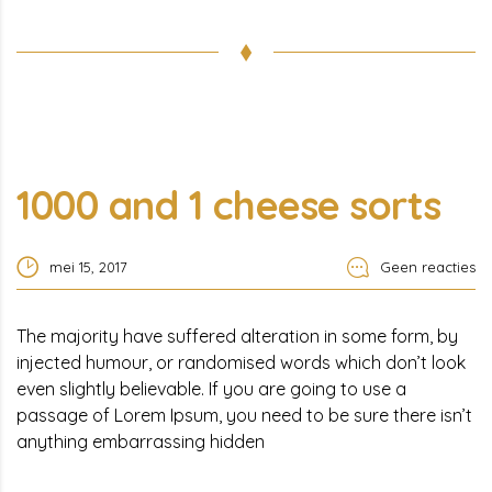
1000 and 1 cheese sorts
mei 15, 2017
Geen reacties
The majority have suffered alteration in some form, by
injected humour, or randomised words which don’t look
even slightly believable. If you are going to use a
passage of Lorem Ipsum, you need to be sure there isn’t
anything embarrassing hidden