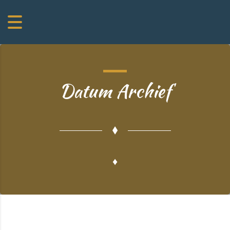
Datum Archief
♦