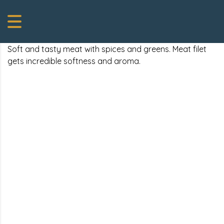
Soft and tasty meat with spices and greens. Meat filet
gets incredible softness and aroma.