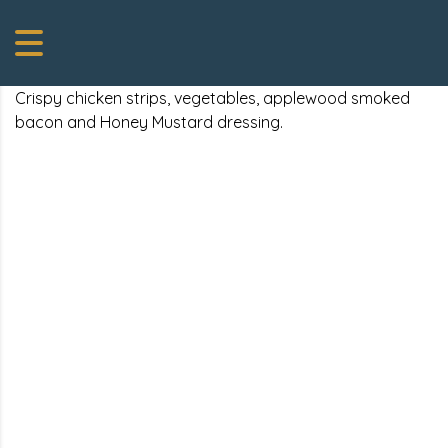
Crispy chicken strips, vegetables, applewood smoked
bacon and Honey Mustard dressing.