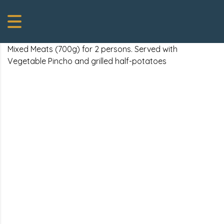
Mixed Meats (700g) for 2 persons. Served with
Vegetable Pincho and grilled half-potatoes