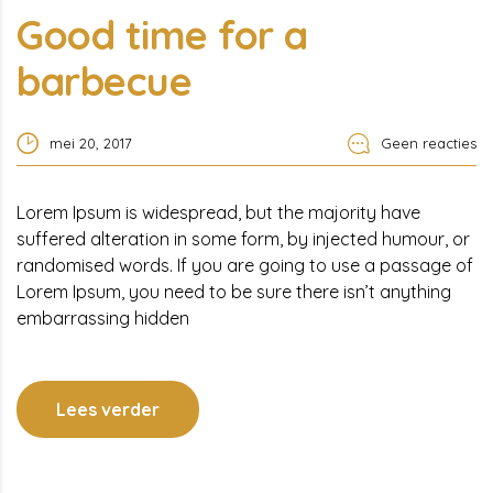
Good time for a
barbecue
mei 20, 2017
Geen reacties
Lorem Ipsum is widespread, but the majority have
suffered alteration in some form, by injected humour, or
randomised words. If you are going to use a passage of
Lorem Ipsum, you need to be sure there isn’t anything
embarrassing hidden
Lees verder